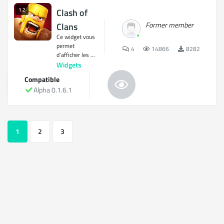
1.2
Clash of
Former member
Clans
Ce widget vous
permet
4
14866
8282
d'afficher les ...
Widgets
Compatible
Alpha 0.1.6.1
1
2
3