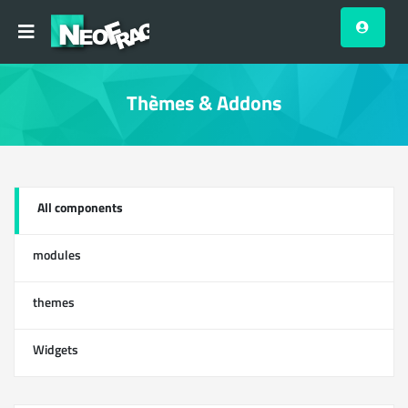
Thèmes & Addons
All components
13
modules
0
themes
1
Widgets
12