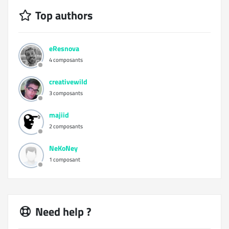
Top authors
eResnova
4 composants
creativewild
3 composants
majiid
2 composants
NeKoNey
1 composant
Need help ?