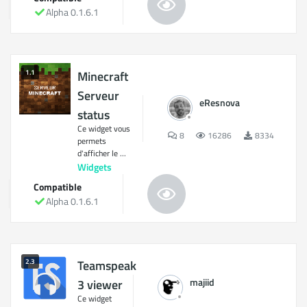
Alpha 0.1.6.1
1.1
Minecraft
Serveur
eResnova
status
Ce widget vous
8
16286
8334
permets
d'afficher le ...
Widgets
Compatible
Alpha 0.1.6.1
2.3
Teamspeak
majiid
3 viewer
Ce widget