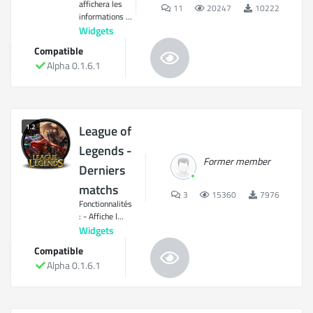
affichera les
11
20247
10222
informations ...
Widgets
Compatible
Alpha 0.1.6.1
1.2
League of
Legends -
Former member
Derniers
matchs
3
15360
7976
Fonctionnalités
: - Affiche l...
Widgets
Compatible
Alpha 0.1.6.1