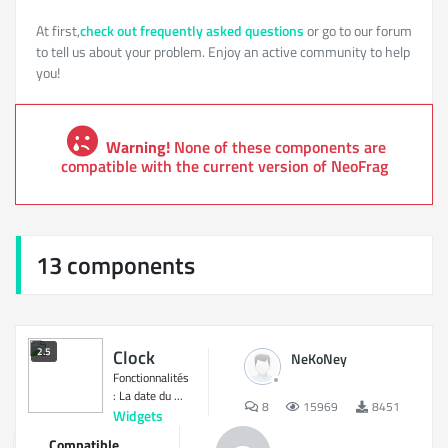
At first,
check out frequently asked questions
or go to our forum
to tell us about your problem. Enjoy an active community to help
you!
Warning!
None of these components are
compatible with the current version of NeoFrag
13 components
2.5
Clock
NeKoNey
Fonctionnalités
: La date du ...
8
15969
8451
Widgets
Compatible